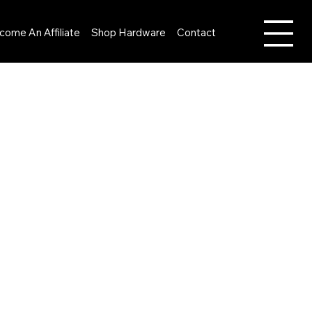
come An Affiliate
Shop Hardware
Contact