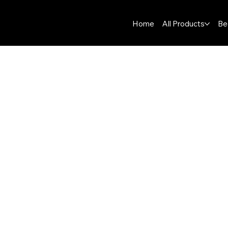
Home
All Products
Be