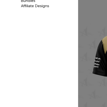
Bundles
Affiliate Designs