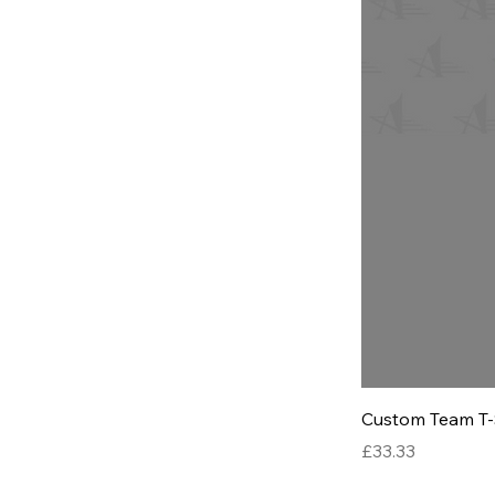
Custom Team T-
Price
£33.33