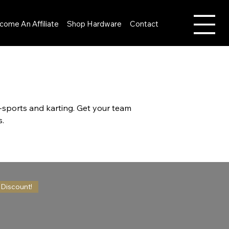
come An Affiliate
Shop Hardware
Contact
E-sports and karting. Get your team
s.
 Discount!