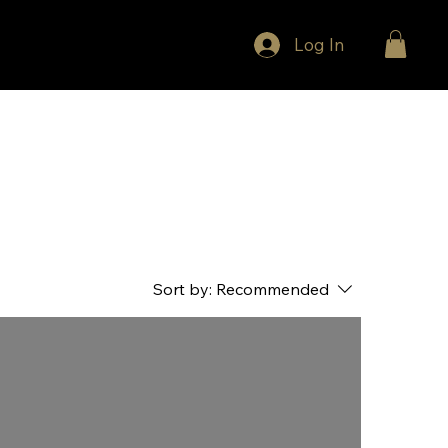
Log In
Sort by:
Recommended