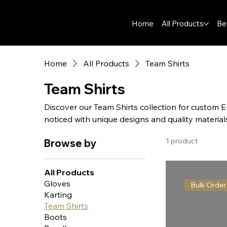
Home
All Products
Be
Home
All Products
Team Shirts
Team Shirts
Discover our Team Shirts collection for custom 
noticed with unique designs and quality material
1 product
Browse by
All Products
Gloves
Bulk Order
Karting
Team Shirts
Boots