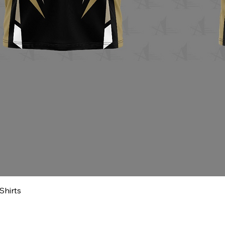
Shirts