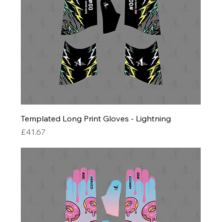
Templated Long Print Gloves - Lightning
Price
£41.67