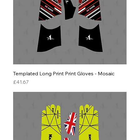
Templated Long Print Print Gloves - Mosaic
Price
£41.67