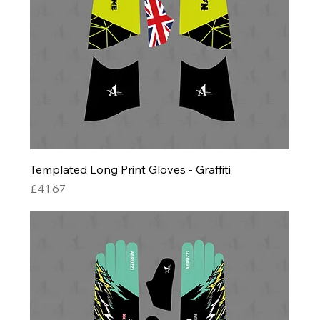
Templated Long Print Gloves - Graffiti
Price
£41.67