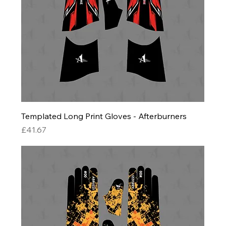
Templated Long Print Gloves - Afterburners
Price
£41.67