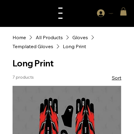
Log In
Home
All Products
Gloves
Templated Gloves
Long Print
Long Print
7 products
Sort