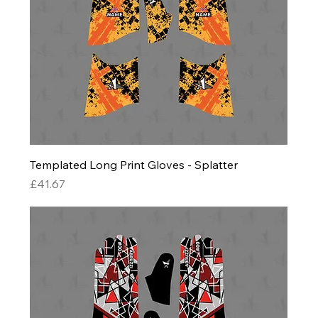
Templated Long Print Gloves - Splatter
Price
£41.67