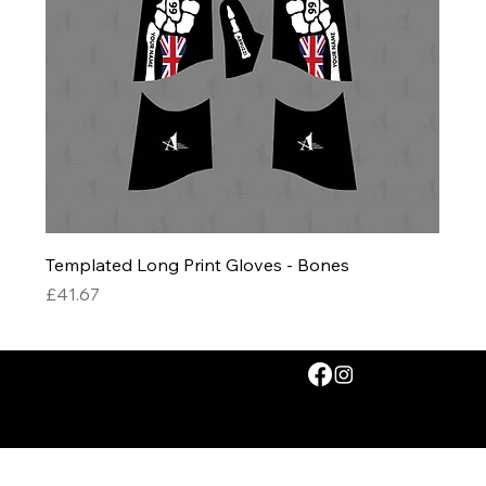
Templated Long Print Gloves - Bones
Price
£41.67
© 2026 by Abruzzi Ltd. All rights reserved.