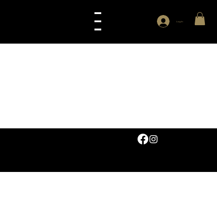
Log In
© 2026 by Abruzzi Ltd. All rights reserved.