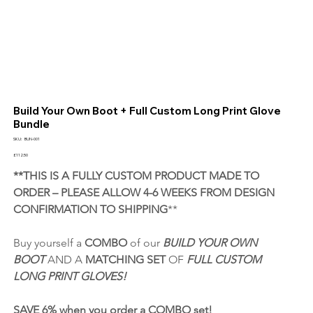
Build Your Own Boot + Full Custom Long Print Glove
Bundle
SKU
SKU:
BUN-001
BUN-
001
Price
£112.50
**THIS IS A FULLY CUSTOM PRODUCT MADE TO 
ORDER – PLEASE ALLOW 4-6 WEEKS FROM DESIGN 
CONFIRMATION TO SHIPPING
**
Buy yourself a 
COMBO
 of our 
BUILD YOUR OWN 
BOOT
 AND A 
MATCHING SET 
OF 
FULL CUSTOM 
LONG PRINT GLOVES!
SAVE 6% when you order a COMBO set! 