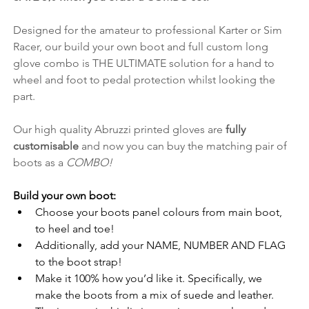
Designed for the amateur to professional Karter or Sim 
Racer, our build your own boot and full custom long 
glove combo is THE ULTIMATE solution for a hand to 
wheel and foot to pedal protection whilst looking the 
part.
Our high quality Abruzzi printed gloves are 
fully 
customisable
 and now you can buy the matching pair of 
boots as a 
COMBO!
Build your own boot:
Choose your boots panel colours from main boot, 
to heel and toe!
Additionally, add your NAME, NUMBER AND FLAG 
to the boot strap!
Make it 100% how you’d like it. Specifically, we 
make the boots from a mix of suede and leather.