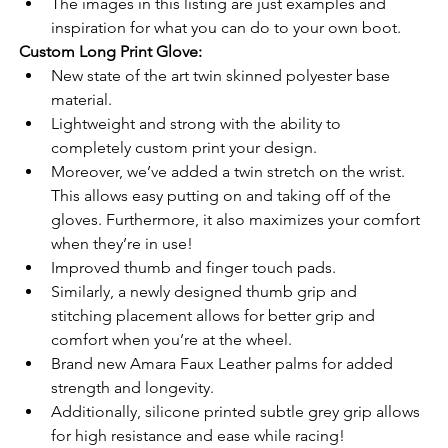
The images in this listing are just examples and 
inspiration for what you can do to your own boot.
Custom Long Print Glove:
New state of the art twin skinned polyester base 
material.
Lightweight and strong with the ability to 
completely custom print your design.
Moreover, we’ve added a twin stretch on the wrist. 
This allows easy putting on and taking off of the 
gloves. Furthermore, it also maximizes your comfort 
when they’re in use!
Improved thumb and finger touch pads.
Similarly, a newly designed thumb grip and 
stitching placement allows for better grip and 
comfort when you’re at the wheel.
Brand new Amara Faux Leather palms for added 
strength and longevity.
Additionally, silicone printed subtle grey grip allows 
for high resistance and ease while racing!