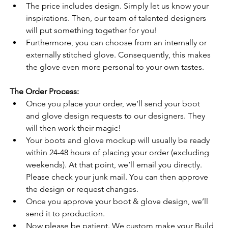
The price includes design. Simply let us know your 
inspirations. Then, our team of talented designers 
will put something together for you!
Furthermore, you can choose from an internally or 
externally stitched glove. Consequently, this makes 
the glove even more personal to your own tastes.
The Order Process:
Once you place your order, we’ll send your boot 
and glove design requests to our designers. They 
will then work their magic!
Your boots and glove mockup will usually be ready 
within 24-48 hours of placing your order (excluding 
weekends). At that point, we’ll email you directly. 
Please check your junk mail. You can then approve 
the design or request changes.
Once you approve your boot & glove design, we’ll 
send it to production.
Now please be patient. We custom make your Build 