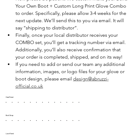
Your Own Boot + Custom Long Print Glove Combo 
to order. Specifically, please allow 3-4 weeks for the 
next update. We’ll send this to you via email. It will 
say “shipping to distributor”.
Finally, once your local distributor receives your 
COMBO set, you’ll get a tracking number via email. 
Additionally, you’ll also receive confirmation that 
your order is completed, shipped, and on its way!
If you need to add or send our team any additional 
information, images, or logo files for your glove or 
boot design, please email 
design@abruzzi-
official.co.uk
Heel Panel
Boot Strap
Lace Panel