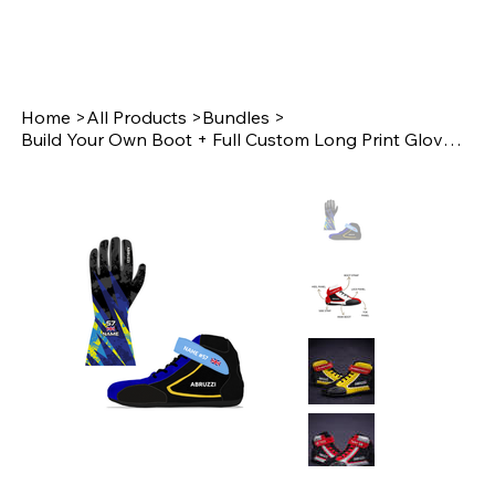
Home
>
All Products
>
Bundles
>
Build Your Own Boot + Full Custom Long Print Glove Bundle