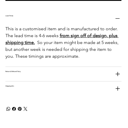
Lead Times
This is a customised item and is manufactured to order. 
The lead time is 4-6 weeks 
from sign off of design, plus 
shipping time.
  So your item might be made at 5 weeks, 
but another week is needed for shipping the item to 
you. These timings are approximate. 
Return & Refund Policy
Shipping Info