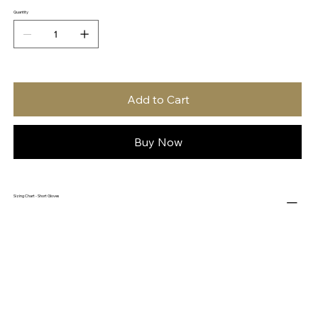
Quantity
Add to Cart
Buy Now
Sizing Chart - Short Gloves