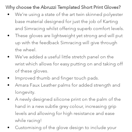
Why choose the Abruzzi Templated Short Print Gloves? 
We’re using a state of the art twin skinned polyester 
base material designed for just the job of Karting 
and Simracing whilst offering superb comfort levels.
These gloves are lightweight yet strong and will put 
up with the feedback Simracing will give through 
the wheel.
We’ve added a useful little stretch panel on the 
wrist which allows for easy putting on and taking off 
of these gloves.
Improved thumb and finger touch pads.
Amara Faux Leather palms for added strength and 
longevity.
A newly designed silicone print on the palm of the 
hand in a new subtle grey colour, increasing grip 
levels and allowing for high resistance and ease 
while racing!
Customising of the glove design to include your 