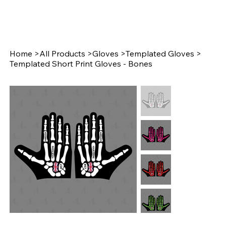
Home
>
All Products
>
Gloves
>
Templated Gloves
>
Templated Short Print Gloves - Bones