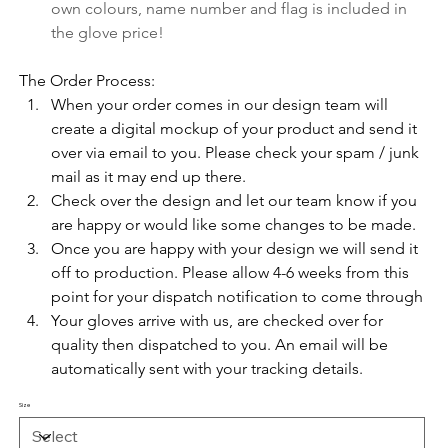
own colours, name number and flag is included in 
the glove price!
The Order Process:
When your order comes in our design team will 
create a digital mockup of your product and send it 
over via email to you. Please check your spam / junk 
mail as it may end up there. 
Check over the design and let our team know if you 
are happy or would like some changes to be made.
Once you are happy with your design we will send it 
off to production. Please allow 4-6 weeks from this 
point for your dispatch notification to come through
Your gloves arrive with us, are checked over for 
quality then dispatched to you. An email will be 
automatically sent with your tracking details.
Size