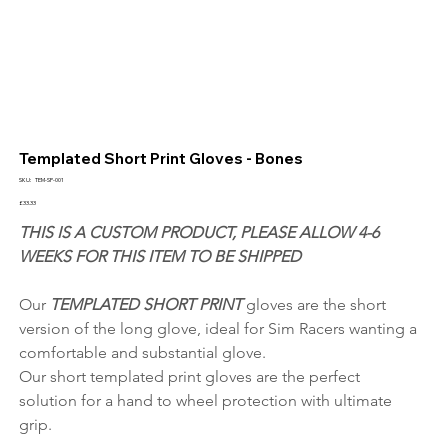
Templated Short Print Gloves - Bones
SKU
SKU:
TEM-SP-001
TEM-
SP-
Price
£33.33
001
THIS IS A CUSTOM PRODUCT, PLEASE ALLOW 4-6 
WEEKS FOR THIS ITEM TO BE SHIPPED
Our 
TEMPLATED SHORT PRINT 
gloves are the short 
version of the long glove, ideal for Sim Racers wanting a 
comfortable and substantial glove.
Our short templated print gloves are the perfect 
solution for a hand to wheel protection with ultimate 
grip.