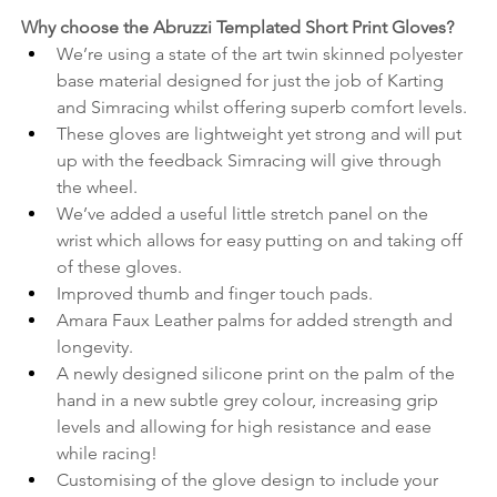
Why choose the Abruzzi Templated Short Print Gloves? 
We’re using a state of the art twin skinned polyester 
base material designed for just the job of Karting 
and Simracing whilst offering superb comfort levels.
These gloves are lightweight yet strong and will put 
up with the feedback Simracing will give through 
the wheel.
We’ve added a useful little stretch panel on the 
wrist which allows for easy putting on and taking off 
of these gloves.
Improved thumb and finger touch pads.
Amara Faux Leather palms for added strength and 
longevity.
A newly designed silicone print on the palm of the 
hand in a new subtle grey colour, increasing grip 
levels and allowing for high resistance and ease 
while racing!
Customising of the glove design to include your 