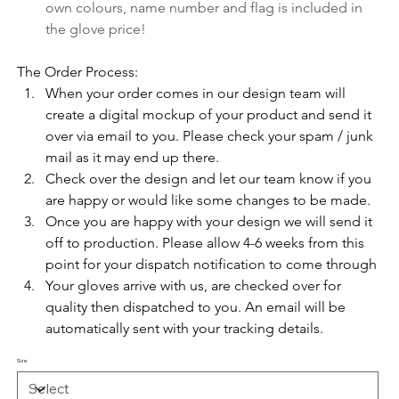
own colours, name number and flag is included in 
the glove price!
The Order Process:
When your order comes in our design team will 
create a digital mockup of your product and send it 
over via email to you. Please check your spam / junk 
mail as it may end up there. 
Check over the design and let our team know if you 
are happy or would like some changes to be made.
Once you are happy with your design we will send it 
off to production. Please allow 4-6 weeks from this 
point for your dispatch notification to come through
Your gloves arrive with us, are checked over for 
quality then dispatched to you. An email will be 
automatically sent with your tracking details.
Size