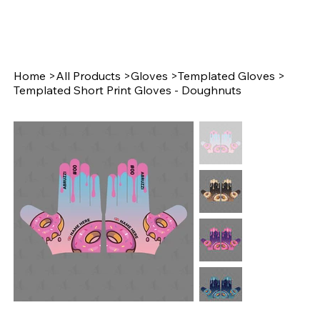
Home
>
All Products
>
Gloves
>
Templated Gloves
>
Templated Short Print Gloves - Doughnuts