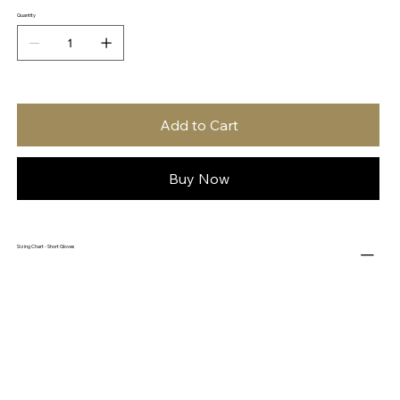
Quantity
Add to Cart
Buy Now
Sizing Chart - Short Gloves