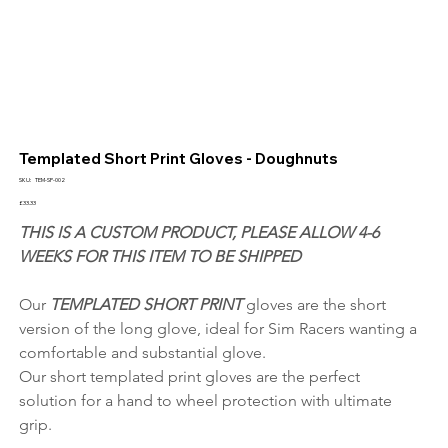
Templated Short Print Gloves - Doughnuts
SKU
SKU:
TEM-SP-002
TEM-
SP-
Price
£33.33
002
THIS IS A CUSTOM PRODUCT, PLEASE ALLOW 4-6 
WEEKS FOR THIS ITEM TO BE SHIPPED
Our 
TEMPLATED SHORT PRINT 
gloves are the short 
version of the long glove, ideal for Sim Racers wanting a 
comfortable and substantial glove.
Our short templated print gloves are the perfect 
solution for a hand to wheel protection with ultimate 
grip.