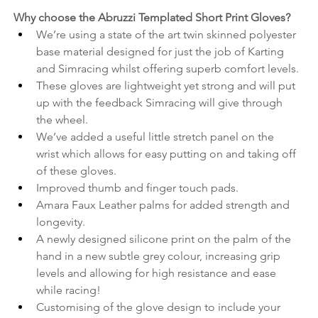
Why choose the Abruzzi Templated Short Print Gloves? 
We’re using a state of the art twin skinned polyester 
base material designed for just the job of Karting 
and Simracing whilst offering superb comfort levels.
These gloves are lightweight yet strong and will put 
up with the feedback Simracing will give through 
the wheel.
We’ve added a useful little stretch panel on the 
wrist which allows for easy putting on and taking off 
of these gloves.
Improved thumb and finger touch pads.
Amara Faux Leather palms for added strength and 
longevity.
A newly designed silicone print on the palm of the 
hand in a new subtle grey colour, increasing grip 
levels and allowing for high resistance and ease 
while racing!
Customising of the glove design to include your 