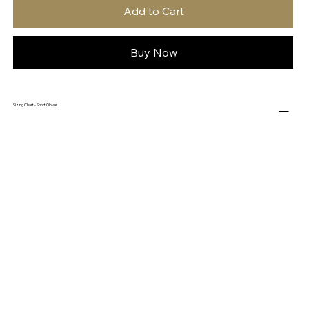
Add to Cart
Buy Now
Sizing Chart - Short Gloves