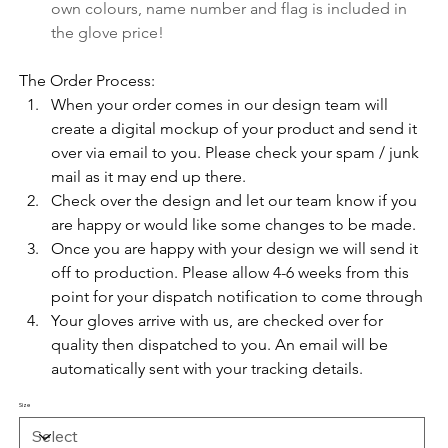
own colours, name number and flag is included in 
the glove price!
The Order Process:
When your order comes in our design team will 
create a digital mockup of your product and send it 
over via email to you. Please check your spam / junk 
mail as it may end up there. 
Check over the design and let our team know if you 
are happy or would like some changes to be made.
Once you are happy with your design we will send it 
off to production. Please allow 4-6 weeks from this 
point for your dispatch notification to come through
Your gloves arrive with us, are checked over for 
quality then dispatched to you. An email will be 
automatically sent with your tracking details.
Size