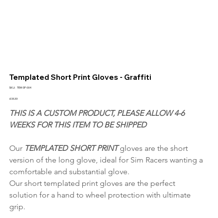
Templated Short Print Gloves - Graffiti
SKU
SKU:
TEM-SP-004
TEM-
SP-
Price
£33.33
004
THIS IS A CUSTOM PRODUCT, PLEASE ALLOW 4-6 
WEEKS FOR THIS ITEM TO BE SHIPPED
Our 
TEMPLATED SHORT PRINT 
gloves are the short 
version of the long glove, ideal for Sim Racers wanting a 
comfortable and substantial glove.
Our short templated print gloves are the perfect 
solution for a hand to wheel protection with ultimate 
grip.