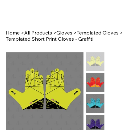
Home
>
All Products
>
Gloves
>
Templated Gloves
>
Templated Short Print Gloves - Graffiti