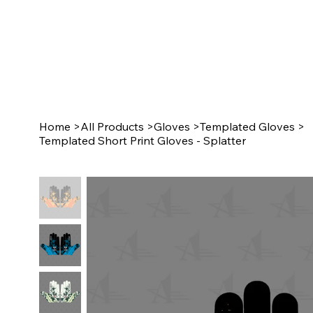
Home
>
All Products
>
Gloves
>
Templated Gloves
>
Templated Short Print Gloves - Splatter