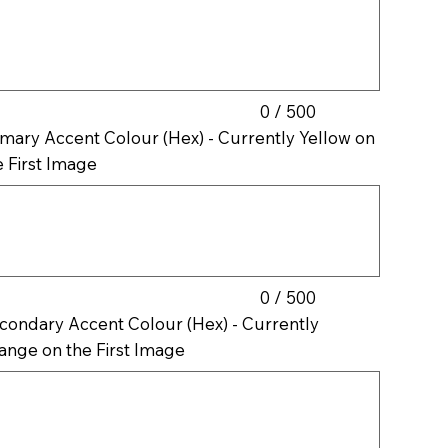
cters.
0 / 500
imary Accent Colour (Hex) - Currently Yellow on
e First Image
cters.
0 / 500
condary Accent Colour (Hex) - Currently
ange on the First Image
cters.