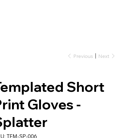
Previous
Next
Templated Short
rint Gloves -
platter
SKU
U:
TEM-SP-006
TEM-