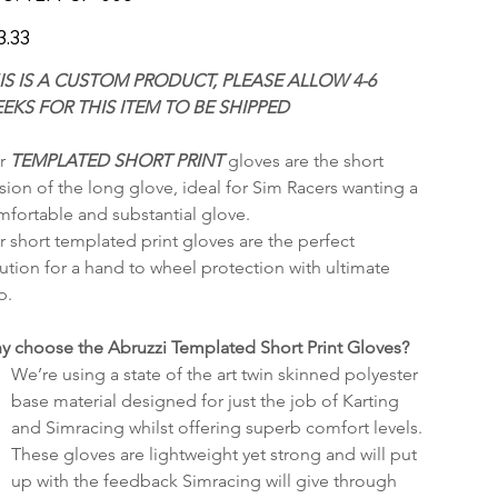
SP-
006
3.33
IS IS A CUSTOM PRODUCT, PLEASE ALLOW 4-6 
EKS FOR THIS ITEM TO BE SHIPPED
r 
TEMPLATED SHORT PRINT 
gloves are the short 
sion of the long glove, ideal for Sim Racers wanting a 
fortable and substantial glove.
 short templated print gloves are the perfect 
ution for a hand to wheel protection with ultimate 
p.
y choose the Abruzzi Templated Short Print Gloves? 
We’re using a state of the art twin skinned polyester 
base material designed for just the job of Karting 
and Simracing whilst offering superb comfort levels.
These gloves are lightweight yet strong and will put 
up with the feedback Simracing will give through 