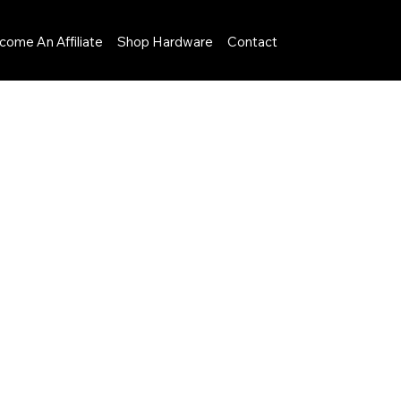
come An Affiliate
Shop Hardware
Contact
Menu