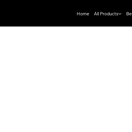
Home
All Products
Be