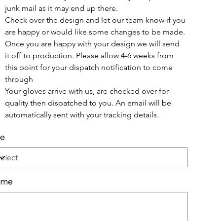
junk mail as it may end up there. 
Check over the design and let our team know if you 
are happy or would like some changes to be made.
Once you are happy with your design we will send 
it off to production. Please allow 4-6 weeks from 
this point for your dispatch notification to come 
through
Your gloves arrive with us, are checked over for 
quality then dispatched to you. An email will be 
automatically sent with your tracking details.
ze
ame
cters.