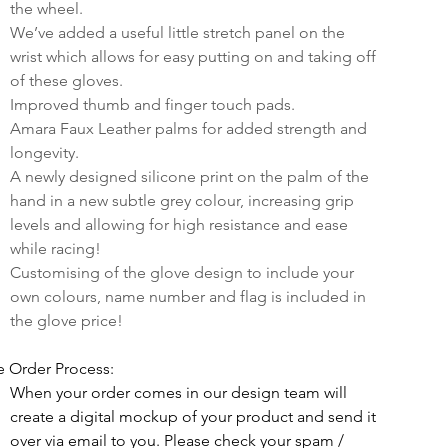
the wheel.
We’ve added a useful little stretch panel on the 
wrist which allows for easy putting on and taking off 
of these gloves.
Improved thumb and finger touch pads.
Amara Faux Leather palms for added strength and 
longevity.
A newly designed silicone print on the palm of the 
hand in a new subtle grey colour, increasing grip 
levels and allowing for high resistance and ease 
while racing!
Customising of the glove design to include your 
own colours, name number and flag is included in 
the glove price!
e Order Process:
When your order comes in our design team will 
create a digital mockup of your product and send it 
over via email to you. Please check your spam / 