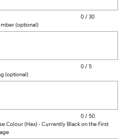
0 / 30
mber (optional)
cters.
0 / 5
ag (optional)
cters.
0 / 50
se Colour (Hex) - Currently Black on the First
age