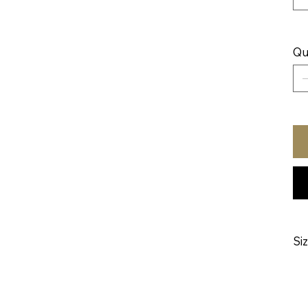
Qu
Si