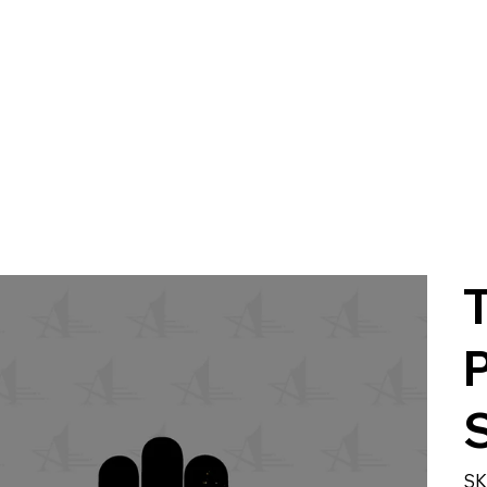
P
S
SK