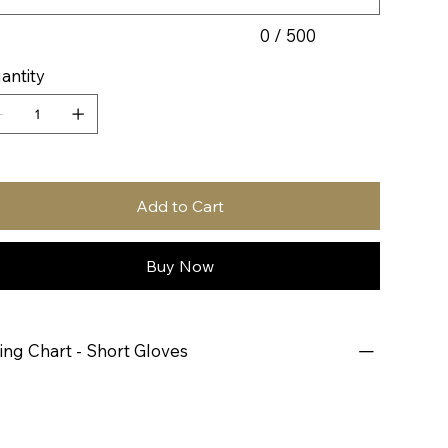
0 / 500
antity
Add to Cart
Buy Now
zing Chart - Short Gloves