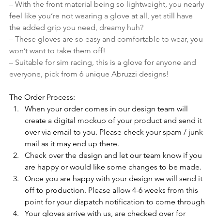
– With the front material being so lightweight, you nearly 
feel like you’re not wearing a glove at all, yet still have 
the added grip you need, dreamy huh?
– These gloves are so easy and comfortable to wear, you 
won’t want to take them off!
– Suitable for sim racing, this is a glove for anyone and 
everyone, pick from 6 unique Abruzzi designs!
The Order Process:
When your order comes in our design team will 
create a digital mockup of your product and send it 
over via email to you. Please check your spam / junk 
mail as it may end up there. 
Check over the design and let our team know if you 
are happy or would like some changes to be made.
Once you are happy with your design we will send it 
off to production. Please allow 4-6 weeks from this 
point for your dispatch notification to come through
Your gloves arrive with us, are checked over for 