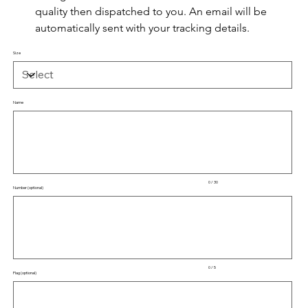
quality then dispatched to you. An email will be 
automatically sent with your tracking details.
Size
Name
Up
to
30
characters.
0 / 30
Number (optional)
Up
to
5
characters.
0 / 5
Flag (optional)
Up
to
50
characters.