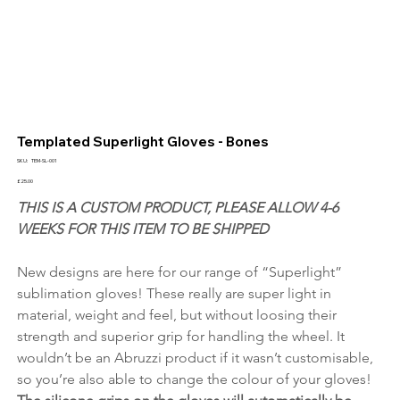
Templated Superlight Gloves - Bones
SKU
SKU:
TEM-SL-001
TEM-
SL-
Price
£25.00
001
THIS IS A CUSTOM PRODUCT, PLEASE ALLOW 4-6 
WEEKS FOR THIS ITEM TO BE SHIPPED
New designs are here for our range of “Superlight” 
sublimation gloves! These really are super light in 
material, weight and feel, but without loosing their 
strength and superior grip for handling the wheel. It 
wouldn’t be an Abruzzi product if it wasn’t customisable, 
so you’re also able to change the colour of your gloves! 