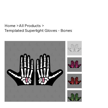
Home
>
All Products
>
Templated Superlight Gloves - Bones