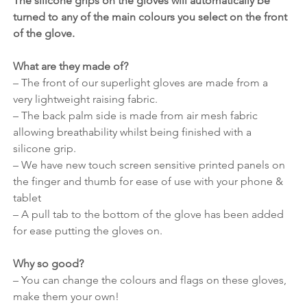
The silicone grips on the gloves will automatically be 
turned to any of the main colours you select on the front 
of the glove.
What are they made of?
– The front of our superlight gloves are made from a 
very lightweight raising fabric.
– The back palm side is made from air mesh fabric 
allowing breathability whilst being finished with a 
silicone grip.
– We have new touch screen sensitive printed panels on 
the finger and thumb for ease of use with your phone & 
tablet
– A pull tab to the bottom of the glove has been added 
for ease putting the gloves on.
Why so good?
– You can change the colours and flags on these gloves, 
make them your own!