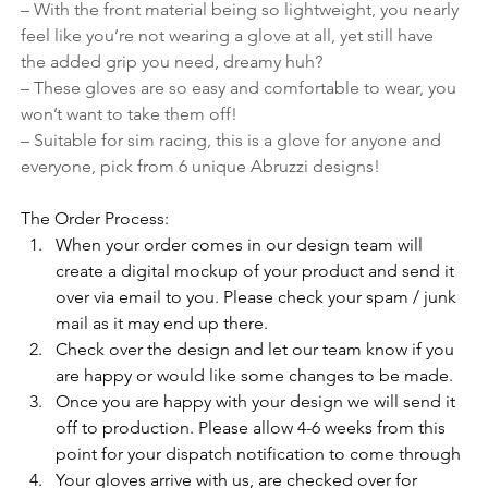
– With the front material being so lightweight, you nearly 
feel like you’re not wearing a glove at all, yet still have 
the added grip you need, dreamy huh?
– These gloves are so easy and comfortable to wear, you 
won’t want to take them off!
– Suitable for sim racing, this is a glove for anyone and 
everyone, pick from 6 unique Abruzzi designs!
The Order Process:
When your order comes in our design team will 
create a digital mockup of your product and send it 
over via email to you. Please check your spam / junk 
mail as it may end up there. 
Check over the design and let our team know if you 
are happy or would like some changes to be made.
Once you are happy with your design we will send it 
off to production. Please allow 4-6 weeks from this 
point for your dispatch notification to come through
Your gloves arrive with us, are checked over for 