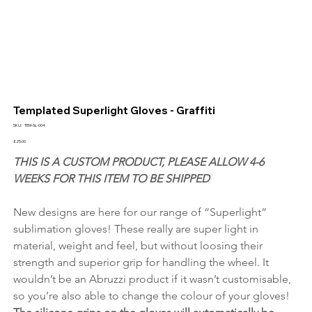
Templated Superlight Gloves - Graffiti
SKU
SKU:
TEM-SL-004
TEM-
SL-
Price
£25.00
004
THIS IS A CUSTOM PRODUCT, PLEASE ALLOW 4-6 
WEEKS FOR THIS ITEM TO BE SHIPPED
New designs are here for our range of “Superlight” 
sublimation gloves! These really are super light in 
material, weight and feel, but without loosing their 
strength and superior grip for handling the wheel. It 
wouldn’t be an Abruzzi product if it wasn’t customisable, 
so you’re also able to change the colour of your gloves! 