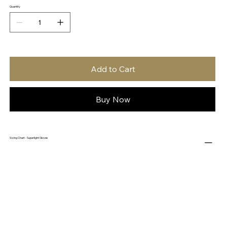
Quantity
Add to Cart
Buy Now
Sizing Chart - Superlight Gloves