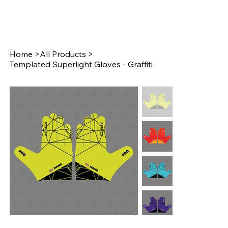
Home
>
All Products
>
Templated Superlight Gloves - Graffiti