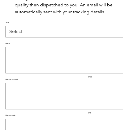
quality then dispatched to you. An email will be 
automatically sent with your tracking details.
Size
Name
Up
to
30
characters.
0 / 30
Number (optional)
Up
to
5
characters.
0 / 5
Flag (optional)
Up
to
50
characters.