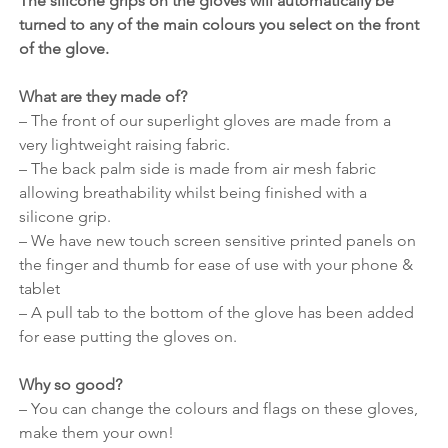
The silicone grips on the gloves will automatically be 
turned to any of the main colours you select on the front 
of the glove.
What are they made of?
– The front of our superlight gloves are made from a 
very lightweight raising fabric.
– The back palm side is made from air mesh fabric 
allowing breathability whilst being finished with a 
silicone grip.
– We have new touch screen sensitive printed panels on 
the finger and thumb for ease of use with your phone & 
tablet
– A pull tab to the bottom of the glove has been added 
for ease putting the gloves on.
Why so good?
– You can change the colours and flags on these gloves, 
make them your own!